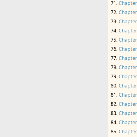
Chapter
Chapter
Chapter
Chapter
Chapter
Chapter
Chapter
Chapter
Chapter
Chapter
Chapter
Chapter
Chapter
Chapter
Chapter