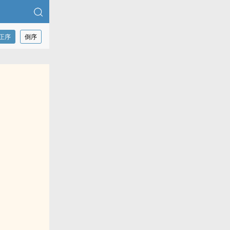
正序
倒序