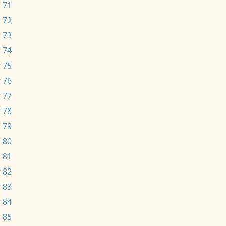
 71
 72
 73
 74
 75
 76
 77
 78
 79
 80
 81
 82
 83
 84
 85