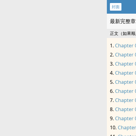
封面
最新完整章
正文（如果顺
Chapter 
Chapter 
Chapter 
Chapter 
Chapter 
Chapter 
Chapter 
Chapter 
Chapter 
Chapter