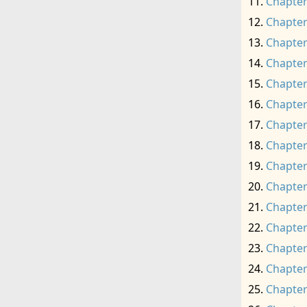
Chapter
Chapter
Chapter
Chapter
Chapter
Chapter
Chapter
Chapter
Chapter
Chapter
Chapter
Chapter
Chapter
Chapter
Chapter