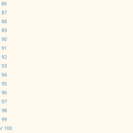
 86
 87
 88
 89
 90
 91
 92
 93
 94
 95
 96
 97
 98
 99
r 100