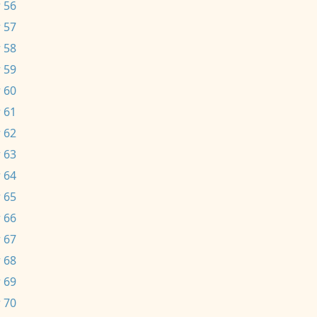
 56
 57
 58
 59
 60
 61
 62
 63
 64
 65
 66
 67
 68
 69
 70