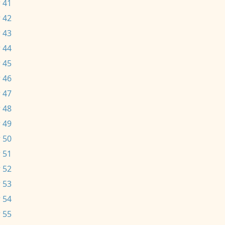
 41
 42
 43
 44
 45
 46
 47
 48
 49
 50
 51
 52
 53
 54
 55