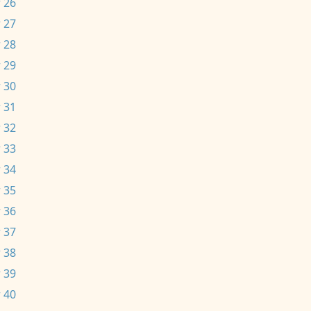
 26
 27
 28
 29
 30
 31
 32
 33
 34
 35
 36
 37
 38
 39
 40