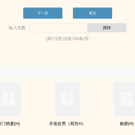
下一页
尾页
输入页数
(第
1
/
2
页)当前
100
条/页
豪门艳妻(H)
开发处男（双性H）
偷腥(H)