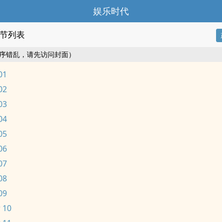
娱乐时代
节列表
序错乱，请先访问封面）
01
02
03
04
05
06
07
08
09
 10