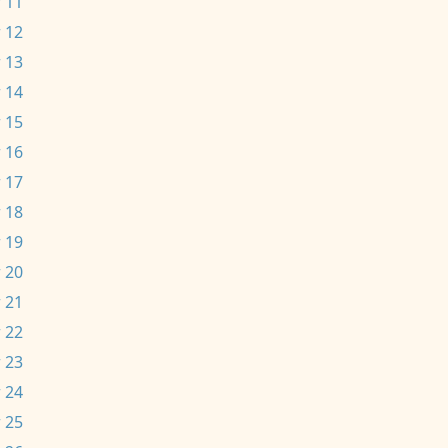
 11
 12
 13
 14
 15
 16
 17
 18
 19
 20
 21
 22
 23
 24
 25