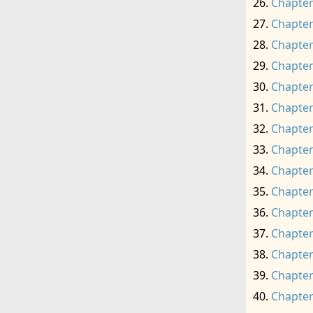
Chapter
Chapter
Chapter
Chapter
Chapter
Chapter
Chapter
Chapter
Chapter
Chapter
Chapter
Chapter
Chapter
Chapter
Chapter