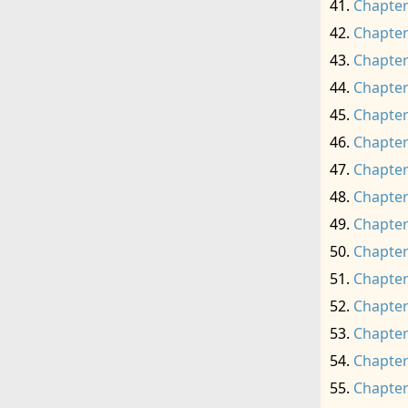
Chapter
Chapter
Chapter
Chapter
Chapter
Chapter
Chapter
Chapter
Chapter
Chapter
Chapter
Chapter
Chapter
Chapter
Chapter