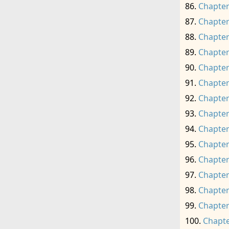
Chapter
Chapter
Chapter
Chapter
Chapter
Chapter
Chapter
Chapter
Chapter
Chapter
Chapter
Chapter
Chapter
Chapter
Chapte