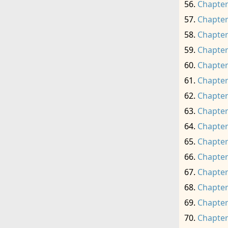
Chapter
Chapter
Chapter
Chapter
Chapter
Chapter
Chapter
Chapter
Chapter
Chapter
Chapter
Chapter
Chapter
Chapter
Chapter