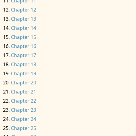
Chapter 11
Chapter 12
Chapter 13
Chapter 14
Chapter 15
Chapter 16
Chapter 17
Chapter 18
Chapter 19
Chapter 20
Chapter 21
Chapter 22
Chapter 23
Chapter 24
Chapter 25