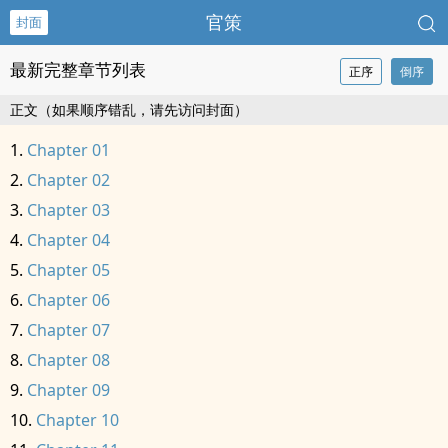
官策
封面
最新完整章节列表
正序
倒序
正文（如果顺序错乱，请先访问封面）
Chapter 01
Chapter 02
Chapter 03
Chapter 04
Chapter 05
Chapter 06
Chapter 07
Chapter 08
Chapter 09
Chapter 10