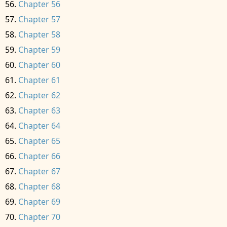
Chapter 56
Chapter 57
Chapter 58
Chapter 59
Chapter 60
Chapter 61
Chapter 62
Chapter 63
Chapter 64
Chapter 65
Chapter 66
Chapter 67
Chapter 68
Chapter 69
Chapter 70