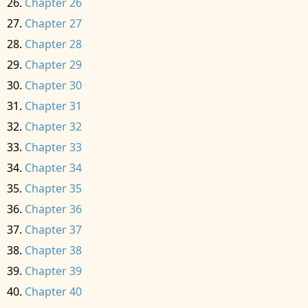
Chapter 26
Chapter 27
Chapter 28
Chapter 29
Chapter 30
Chapter 31
Chapter 32
Chapter 33
Chapter 34
Chapter 35
Chapter 36
Chapter 37
Chapter 38
Chapter 39
Chapter 40