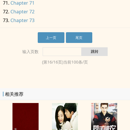
Chapter 71
Chapter 72
Chapter 73
上一页
尾页
输入页数
(第
16
/
16
页)当前
100
条/页
相关推荐