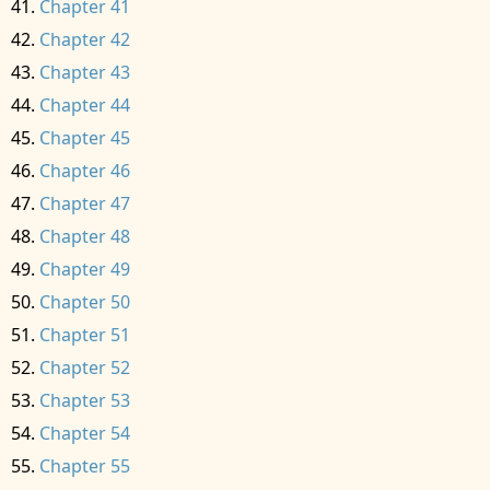
Chapter 41
Chapter 42
Chapter 43
Chapter 44
Chapter 45
Chapter 46
Chapter 47
Chapter 48
Chapter 49
Chapter 50
Chapter 51
Chapter 52
Chapter 53
Chapter 54
Chapter 55